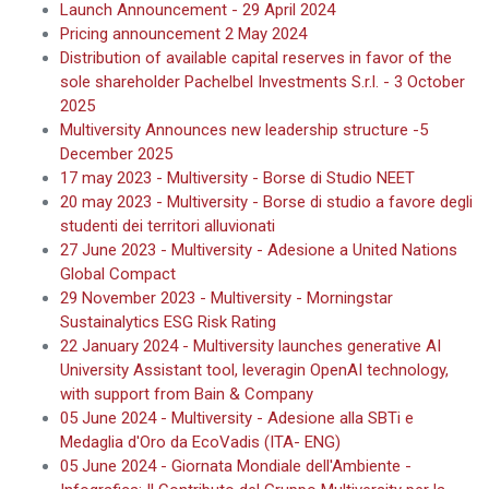
Launch Announcement - 29 April 2024
Pricing announcement 2 May 2024
Distribution of available capital reserves in favor of the
sole shareholder Pachelbel Investments S.r.l. - 3 October
2025
Multiversity Announces new leadership structure -5
December 2025
17 may 2023 - Multiversity - Borse di Studio NEET
20 may 2023 - Multiversity - Borse di studio a favore degli
studenti dei territori alluvionati
27 June 2023 - Multiversity - Adesione a United Nations
Global Compact
29 November 2023 - Multiversity - Morningstar
Sustainalytics ESG Risk Rating
22 January 2024 - Multiversity launches generative AI
University Assistant tool, leveragin OpenAI technology,
with support from Bain & Company
05 June 2024 - Multiversity - Adesione alla SBTi e
Medaglia d'Oro da EcoVadis (ITA- ENG)
05 June 2024 - Giornata Mondiale dell'Ambiente -