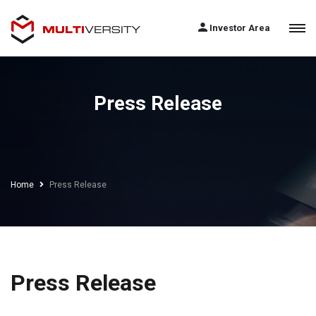
Investor Area
Press Release
Home
Press Release
Press Release